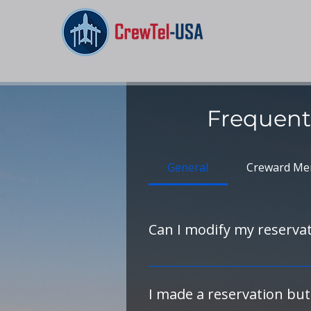
Frequent
General
Creward Me
Can I modify my reservati
Yes — please contact the hotel
changes to your reservation, inc
I made a reservation but