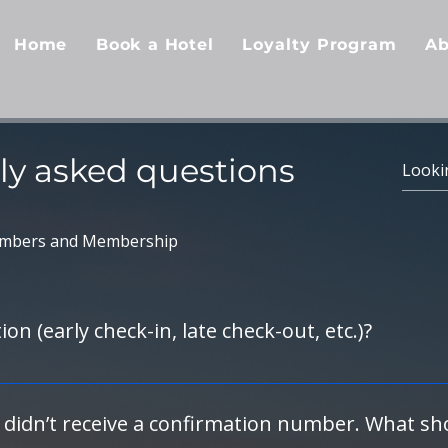
Home
Book a Hotel
Loyalty Program
Ab
ly asked questions
mbers and Membership
on (early check-in, late check-out, etc.)?
 front desk directly. Be sure to mention you are a CrewTel-
luding early check-in or late check-out, if availability permit
 didn’t receive a confirmation number. What sho