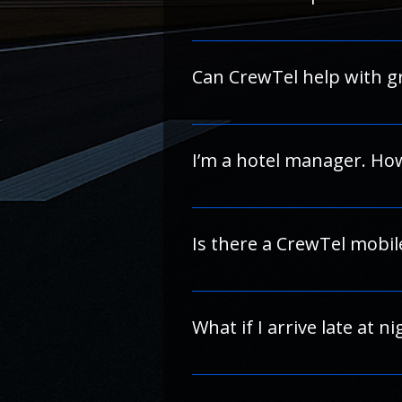
To avoid delays or larger hold
If you have questions about the
Most of our partner hotels offer
information.
description.
Can CrewTel help with gr
Absolutely. If you need to rese
"Contact Us" link and we’ll coor
I’m a hotel manager. Ho
We’re always looking to expand 
listing requirements and partne
Is there a CrewTel mobil
A mobile app is in development.
What if I arrive late at n
 Most of our partner hotels offer 24-hour front desk service and flexible check-in for airline crew. Please check individual 
hotel policies for details.