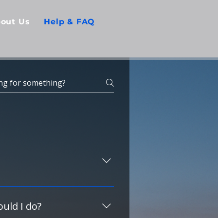
out Us
Help & FAQ
USA guest and request any 
s.
uld I do?