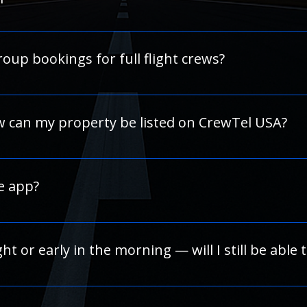
s, we strongly recommend using a 
credit card
 rather than a
 hold amount or release timing, the hotel’s 
front desk
 can
 free shuttle service to and from the airport. Shuttle details 
oup bookings for full flight crews?
rve multiple rooms for a crew rotation or training group, cont
dinate with the hotel on your behalf. 
w can my property be listed on CrewTel USA?
our hotel network. Please visit our “Work with us” section o
rship benefits.
e app?
 In the meantime, our website is fully mobile-optimized and
ight or early in the morning — will I still be able 