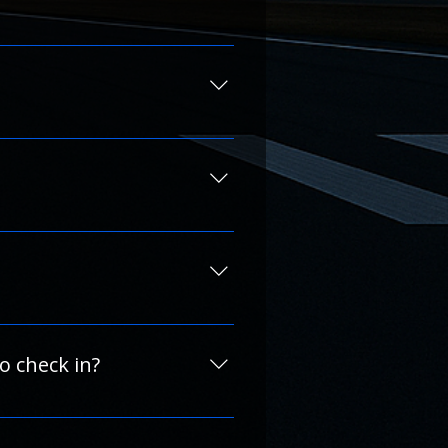
 debit card when possible.
 provide the most accurate 
are listed in each hotel’s 
act us directly using the 
r contact us to learn about 
 easy to use on any device.
to check in?