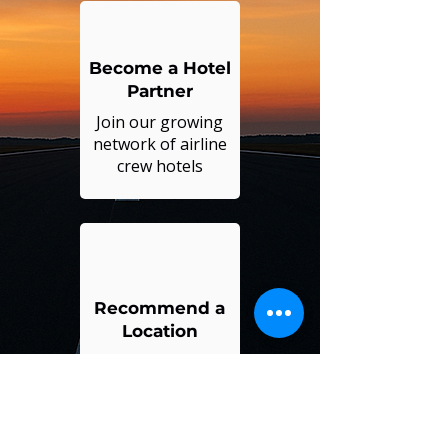
Become a Hotel
Partner
Join our growing
network of airline
crew hotels
Recommend a
Location
Suggest a new city
or hotel for us to
serve you better