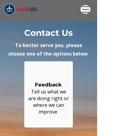
Contact Us
To better serve you, please
choose one of the options
below
Feedback
Tell us what we
are doing right or
where we can
improve